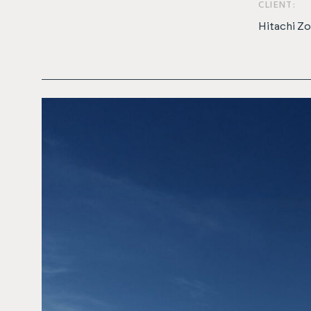
CLIENT:
Hitachi Z