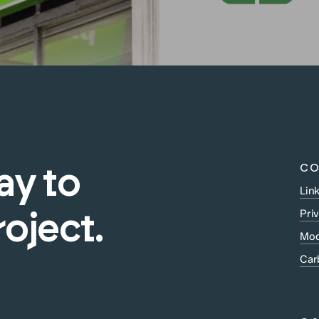
CO
ay
to
Lin
Pri
roject.
Mod
Car