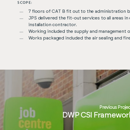
SCOPE:
7 floors of CAT B fit out to the administration 
JPS delivered the fit-out services to all areas 
installation contractor.
Working included the supply and management of
Works packaged included the air sealing and fi
Previous Proje
DWP CSI Framewor