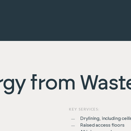
rgy from Wast
KEY SERVICES:
Drylining, including ceil
Raised access floors