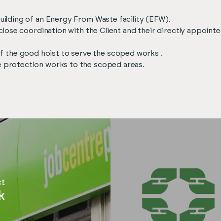
building of an Energy From Waste facility (EFW).
in close coordination with the Client and their directly appoin
 the good hoist to serve the scoped works .
re protection works to the scoped areas.
ct
k