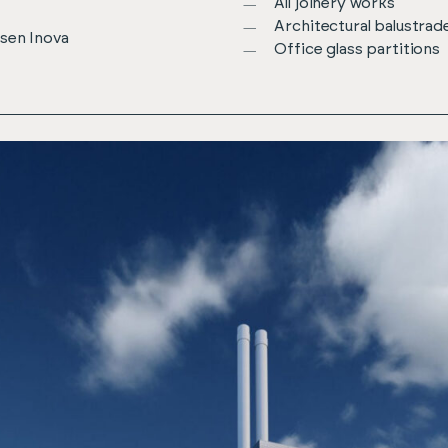
All joinery works
Architectural balustrad
osen Inova
Office glass partitions