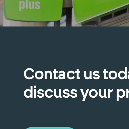
Contact
us
tod
discuss
your
p