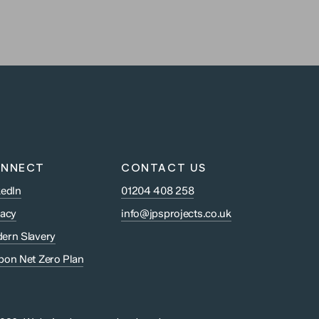
NNECT
CONTACT US
kedIn
01204 408 258
vacy
info@jpsprojects.co.uk
ern Slavery
bon Net Zero Plan