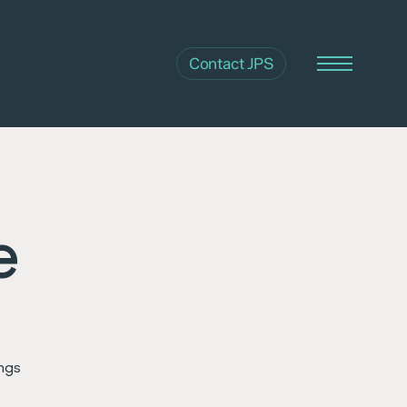
Contact JPS
Menu
e
ings