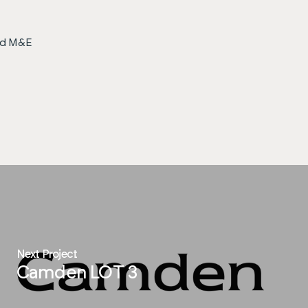
ted M&E
Next Project
Camden LOT 3