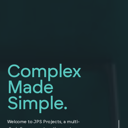
Complex
Made
Simple.
Navigate to the ne
Welcome to JPS Projects, a multi-