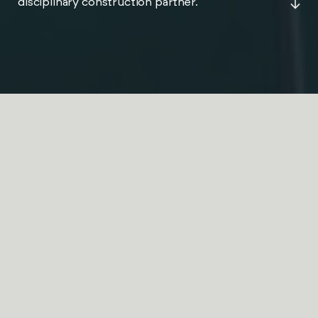
disciplinary construction partner.
JPS Projects is a multi-
disciplinary construction
partner delivering fit-out,
refurbishment and
compliance projects across
the UK.
ABOUT JPS